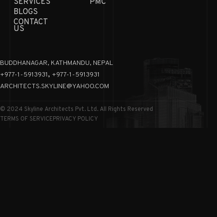
SERVICES
PMC
BLOGS
CONTACT
US
BUDDHANAGAR, KATHMANDU, NEPAL
,
+977-1-5913931
+977-1-5913931
ARCHITECTS.SKYLINE@YAHOO.COM
© 2024 Skyline Architects Pvt. Ltd. All Rights Reserved
TERMS OF SERVICE
PRIVACY POLICY