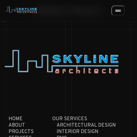
PRIVACY POLICY
drag_handle
.
HOME
OUR SERVICES
ABOUT
ARCHITECTURAL DESIGN
PROJECTS
INTERIOR DESIGN