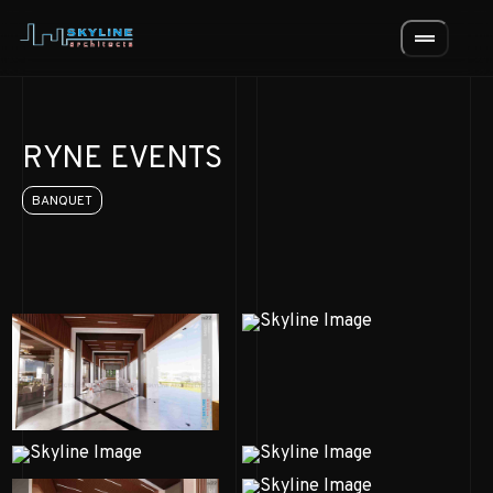
drag_handle
RYNE EVENTS
BANQUET