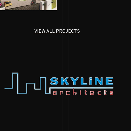
VIEW ALL PROJECTS