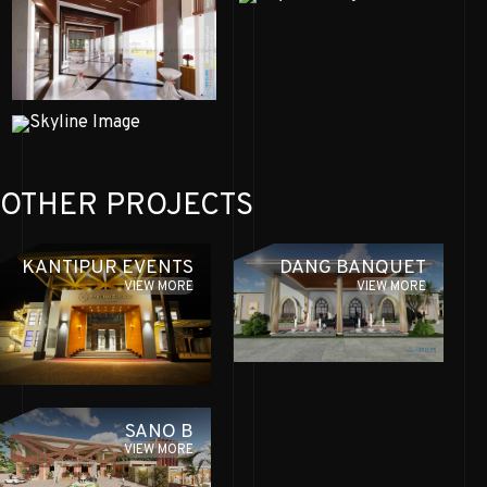
OTHER PROJECTS
KANTIPUR EVENTS
DANG BANQUET
VIEW MORE
VIEW MORE
SANO B
VIEW MORE